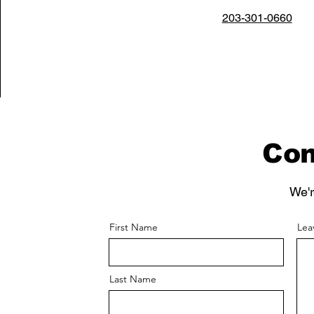
203-301-0660
Con
We'r
First Name
Lea
Last Name