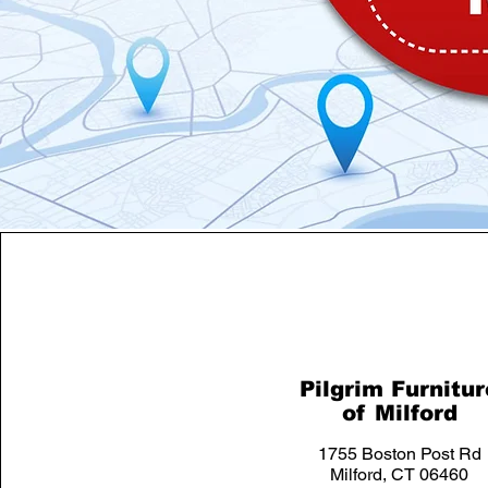
Pilgrim Furnitur
of Milford
1755 Boston Post Rd
Milford, CT 06460