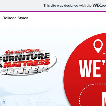
This site was designed with the
.c
Railroad Stores