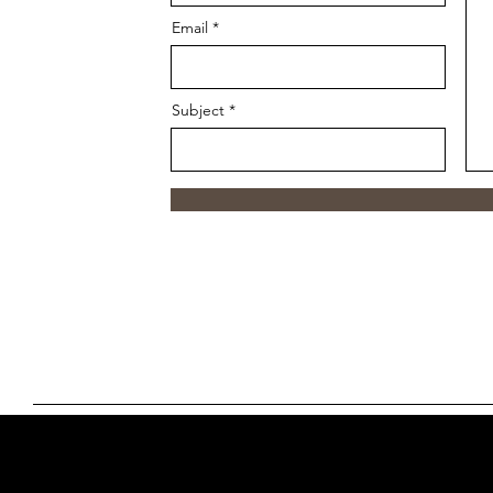
Email
Subject